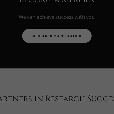
We can achieve success with you
MEMBERSHIP APPLICATION
artners in Research Succe