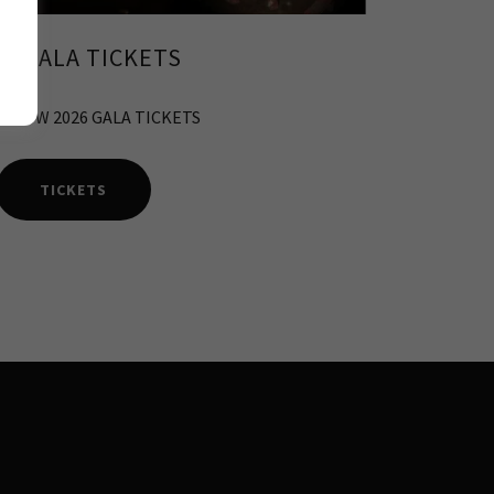
26 GALA TICKETS
E NOW 2026 GALA TICKETS
TICKETS