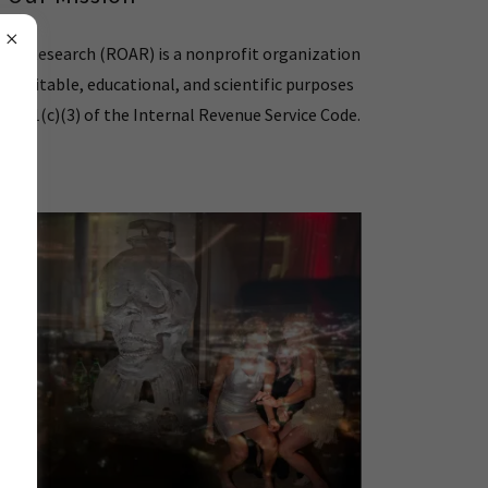
ted Research (ROAR) is a nonprofit organization
 charitable, educational, and scientific purposes
n 501(c)(3) of the Internal Revenue Service Code.