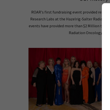
ROAR's first fundraising event provided resea
Research Labs at the Hazelrig-Salter Radiation
events have provided more than $2 Million to s
Radiation Oncology Res