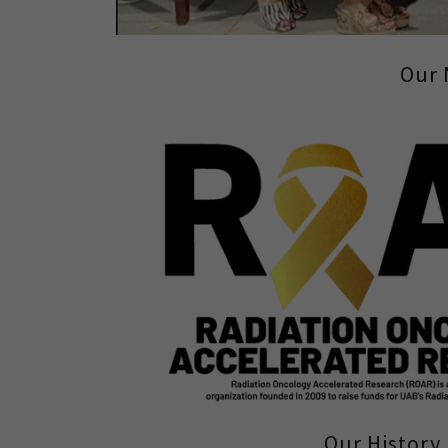
Our 
Our History