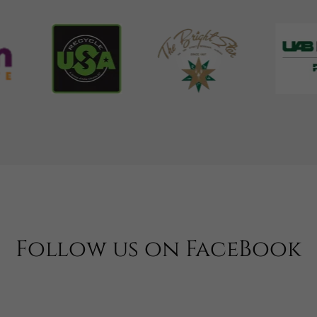
Follow us on FaceBook