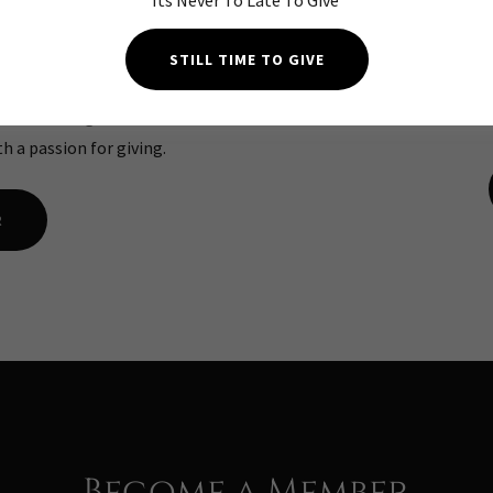
Its Never To Late To Give
ers
20
STILL TIME TO GIVE
htest in the greater ALABAMA
ON SAL
th a passion for giving.
R
Become a Member