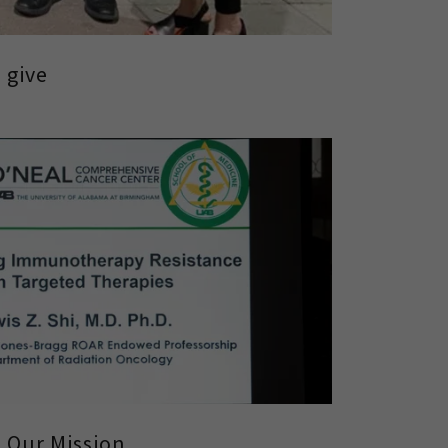
 give
Our Mission