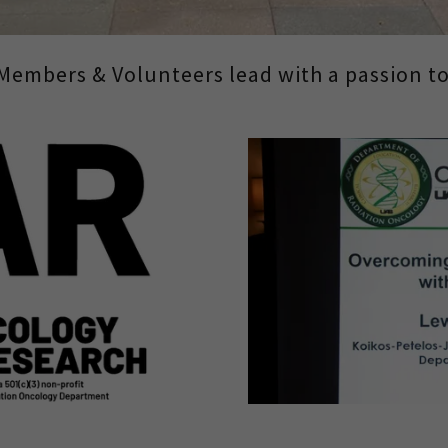
Members & Volunteers lead with a passion to