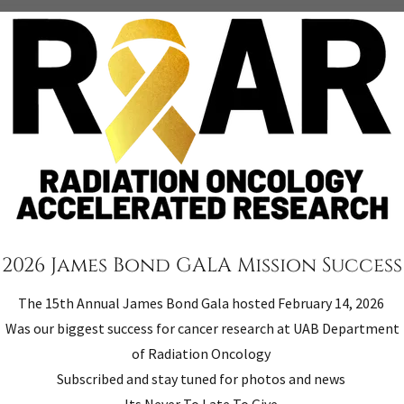
rch equipment to UAB Cancer
Radiation Oncology Accelera
 Oncology Center. Successful
and operated exclusively for
upport the UAB Department of
within the meaning of Sectio
earch
2026 James Bond GALA Mission Success
The 15th Annual James Bond Gala hosted February 14, 2026
Was our biggest success for cancer research at UAB Department
of Radiation Oncology
Subscribed and stay tuned for photos and news