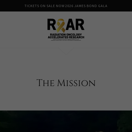
TICKETS ON SALE NOW 2026 JAMES BOND GALA
The Mission