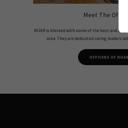
Meet The Offic
ROAR is blessed with some of the best and brig
area. They are dedicated caring leaders wi
OFFICERS OF ROA