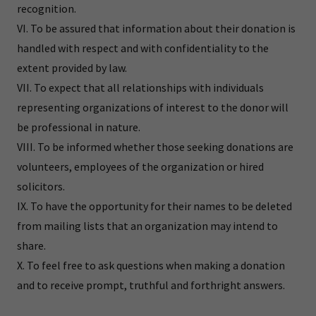
recognition.
VI. To be assured that information about their donation is
handled with respect and with confidentiality to the
extent provided by law.
VII. To expect that all relationships with individuals
representing organizations of interest to the donor will
be professional in nature.
VIII. To be informed whether those seeking donations are
volunteers, employees of the organization or hired
solicitors.
IX. To have the opportunity for their names to be deleted
from mailing lists that an organization may intend to
share.
X. To feel free to ask questions when making a donation
and to receive prompt, truthful and forthright answers.