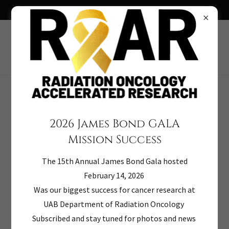
TICKETS ON SALE NOW 2026 JAMES BOND GALA
Terms and Conditions
2026 James Bond GALA
Mission Success
Donors
The 15th Annual James Bond Gala hosted
Philanthropy is based on voluntary action for the
February 14, 2026
common good. It is a tradition of giving and sharing that
Was our biggest success for cancer research at
is primary to the quality of life. To ensure that
UAB Department of Radiation Oncology
philanthropy merits the respect and trust of the general
Subscribed and stay tuned for photos and news
public, and that donors and prospective donors can have