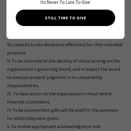
Its Never To Late To Give
full confidence in the nonprofit organizations and causes
they are asked to support, we declare that all donors have
STILL TIME TO GIVE
these rights:
I. To be informed of the organization's mission, of the way
the organization intends to use donated resources, and of
its capacity to use donations effectively for their intended
purposes.
II. To be informed of the identity of those serving on the
organization's governing board, and to expect the board
to exercise prudent judgment in its stewardship
responsibilities.
III. To have access to the organization's most recent
financial statements.
IV. To be assured their gifts will be used for the purposes
for which they were given.
V. To receive appropriate acknowledgment and