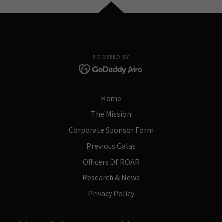
POWERED BY
Home
The Mission
Corporate Sponsor Form
Previous Galas
Officers Of ROAR
Research & News
Privacy Policy
Terms and Conditions